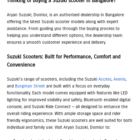
Thinking of buying a Suzuki scooter in Bangalore?
Aryan Suzuki, Domlur, is an authorised dealership in Bangalore
offering the latest Suzuki scooter models along with expert
assistance. From guiding you through the buying process to
helping you understand different options, the dealership team
ensures a smooth customer experience and delivery.
Suzuki Scooters: Built for Performance, Comfort and
Convenience
Suzuki’s range of scooters, including the Suzuki
Access
,
Avenis
,
and
Burgman Street
are built with a focus on everyday
functionality. Each model comes equipped with features like LED
lighting for improved visibility and safety, Bluetooth enabled digital
console, and Suzuki Ride Connect — all designed to enhance the
overall riding experience. With ample storage space and rider
friendly ergonomics, these Suzuki scooters are well suited for both
individual and family use. Visit Aryan Suzuki, Domlur to: