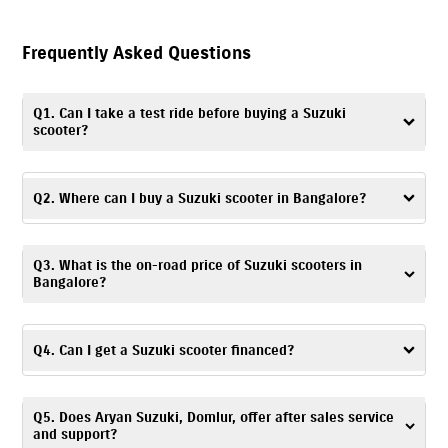
Frequently Asked Questions
Q1. Can I take a test ride before buying a Suzuki
scooter?
Yes. You can take a
test ride
by visiting Aryan Suzuki, Domlur, or
contacting the dealership to schedule a convenient time and day.
Q2. Where can I buy a Suzuki scooter in Bangalore?
You can visit Aryan Suzuki, Domlur – a trusted dealership, to buy a
Q3. What is the on-road price of Suzuki scooters in
Suzuki scooter in Bangalore.
Bangalore?
The on-road price of Suzuki scooters is based on factors like location,
registration charges, and any ongoing offers. For accurate pricing
Q4. Can I get a Suzuki scooter financed?
details, you can visit Aryan Suzuki, Domlur or get in touch with the
dealership.
Yes. At Aryan Suzuki, Domlur, Bangalore, you can explore a range of
Q5. Does Aryan Suzuki, Domlur, offer after sales service
financing options
and choose one based on your budget and
and support?
preferences.