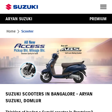
ARYAN SUZUKI
PREMIUM
Home
Scooter
SUZUKI SCOOTERS IN BANGALORE – ARYAN
SUZUKI, DOMLUR