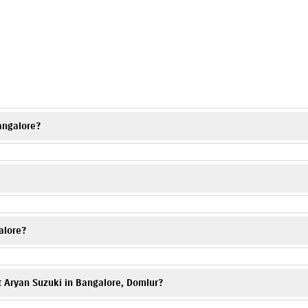
s
angalore?
on charges and applicable offers. Visit Aryan Suzuki, Domlur or contact t
Domlur, a trusted Suzuki motorcycle dealer, offering complete assistance 
alore?
ur showroom or contact the dealership directly.
t Aryan Suzuki in Bangalore, Domlur?