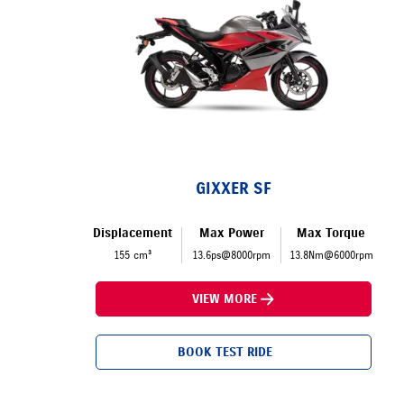
GIXXER SF
Displacement
Max Power
Max Torque
155 cm³
13.6ps@8000rpm
13.8Nm@6000rpm
VIEW MORE
BOOK TEST RIDE