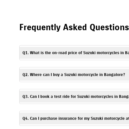
Frequently Asked Question
Q1. What is the on-road price of Suzuki motorcycles in B
The on-road price may vary depending on the model, registrati
of Suzuki motorcycles in Bangalore.
Q2. Where can I buy a Suzuki motorcycle in Bangalore?
To buy a Suzuki motorcycle in Bangalore, visit Aryan Suzuki, 
Q3. Can I book a test ride for Suzuki motorcycles in Bang
Yes. To schedule a
test ride
, you can visit Aryan Suzuki, Doml
Q4. Can I purchase insurance for my Suzuki motorcycle a