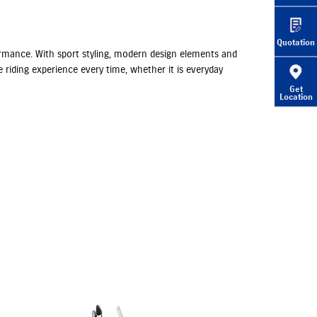
Quotation
rformance. With sport styling, modern design elements and
 riding experience every time, whether it is everyday
Get
Location