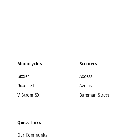
e your Suzuki motorcycle is well protected. You can call
7065046339
, an
Motorcycles
Scooters
Gixxer
Access
Gixxer SF
Avenis
V-Strom SX
Burgman Street
Quick Links
Our Community