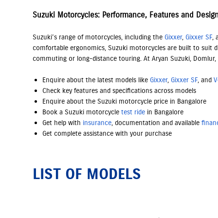
Suzuki Motorcycles: Performance, Features and Desig
Suzuki’s range of motorcycles, including the
Gixxer
,
Gixxer SF
,
comfortable ergonomics, Suzuki motorcycles are built to suit di
commuting or long-distance touring. At Aryan Suzuki, Domlur,
Enquire about the latest models like
Gixxer
,
Gixxer SF
, and
V
Check key features and specifications across models
Enquire about the Suzuki motorcycle price in Bangalore
Book a Suzuki motorcycle
test ride
in Bangalore
Get help with
insurance
, documentation and available
finan
Get complete assistance with your purchase
LIST OF MODELS