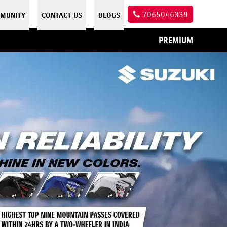
7065046339
MUNITY
CONTACT US
BLOGS
PREMIUM