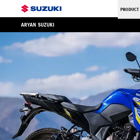
PRODUCT
ARYAN SUZUKI