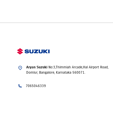
Yes. Aryan Suzuki, Domlur offers
insurance
solutions
to ensur
time of purchase.
No:3,Thimmiah Arcade,Hal Airport Road,
Aryan Suzuki
Domlur, Bangalore, Karnataka 560071.
7065046339