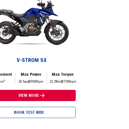
V-STROM SX
cement
Max Power
Max Torque
cm³
26.5ps@9300rpm
22.2Nm@7300rpm
VIEW MORE
BOOK TEST RIDE