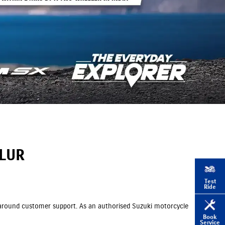
MLUR
Test
Ride
ll around customer support. As an authorised Suzuki motorcycle
Book
Service