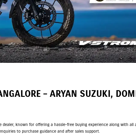
ANGALORE – ARYAN SUZUKI, DO
e dealer, known for offering a hassle-free buying experience along with a
nquiries to purchase guidance and after sales support.