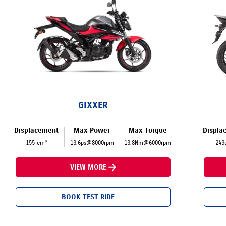
GIXXER
Displacement
Max Power
Max Torque
Displa
155 cm³
13.6ps@8000rpm
13.8Nm@6000rpm
249
VIEW MORE
BOOK TEST RIDE