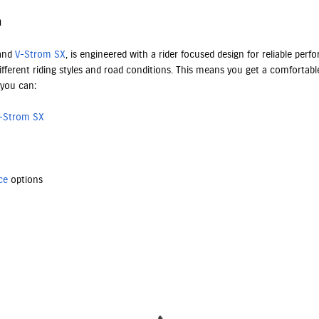
n
 and
V-Strom SX
, is engineered with a rider focused design for reliable pe
fferent riding styles and road conditions. This means you get a comfortable
 you can:
-Strom SX
ce
options