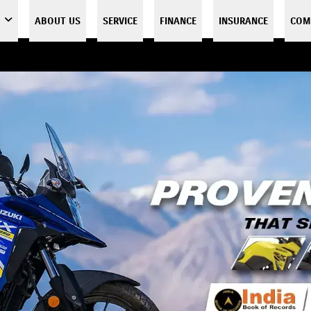
ABOUT US
SERVICE
FINANCE
INSURANCE
COM