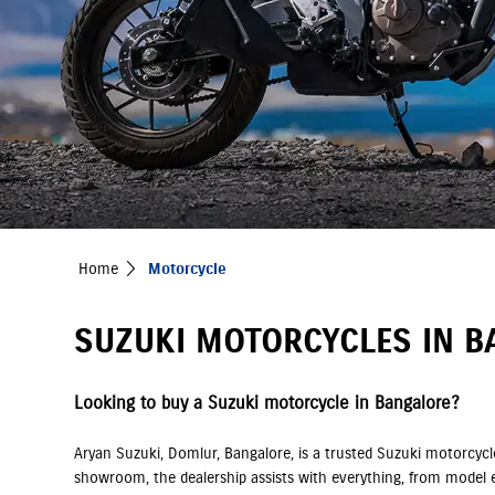
Home
Motorcycle
SUZUKI MOTORCYCLES IN B
Looking to buy a Suzuki motorcycle in Bangalore?
Aryan Suzuki, Domlur, Bangalore, is a trusted Suzuki motorcycl
showroom, the dealership assists with everything, from model e