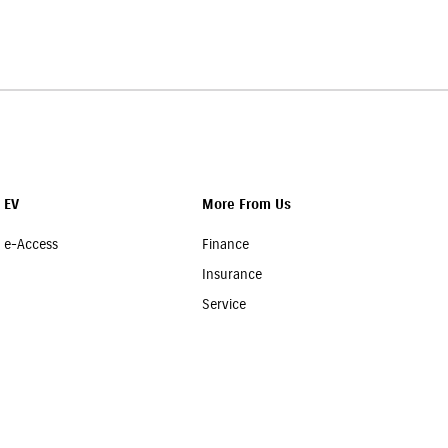
d our team will assist you in choosing a suitable policy at the
EV
More From Us
e-Access
Finance
Insurance
Service